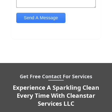
Get Free Contact For Services
Experience A Sparkling Clean
Every Time With Cleanstar
Services LLC