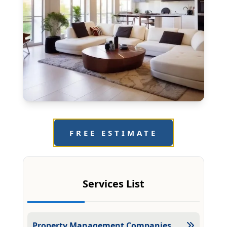
FREE ESTIMATE
Services List
Property Management Companies