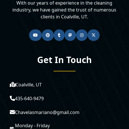
With our years of experience in the cleaning
industry, we have gained the trust of numerous
clients in Coalville, UT.
Get In Touch
Coalville, UT
435-640-9479
Chavelasmariano@gmail.com
Monday - Friday