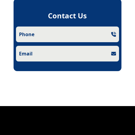
Contact Us
Phone
Email