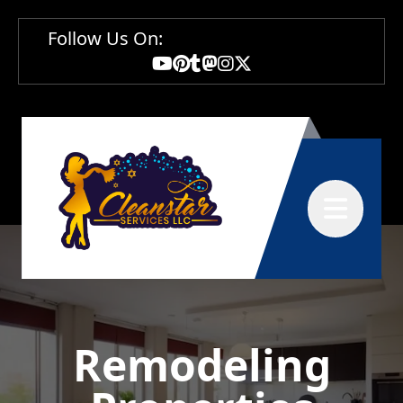
Follow Us On:
Abrir menú
Remodeling