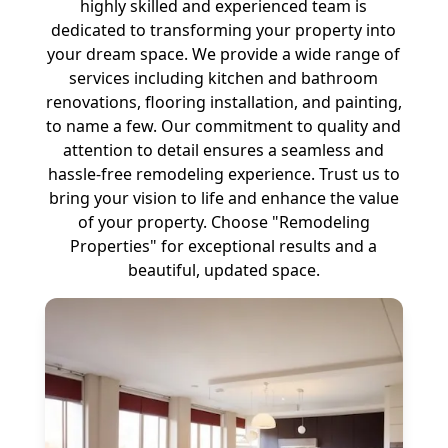
highly skilled and experienced team is
dedicated to transforming your property into
your dream space. We provide a wide range of
services including kitchen and bathroom
renovations, flooring installation, and painting,
to name a few. Our commitment to quality and
attention to detail ensures a seamless and
hassle-free remodeling experience. Trust us to
bring your vision to life and enhance the value
of your property. Choose "Remodeling
Properties" for exceptional results and a
beautiful, updated space.