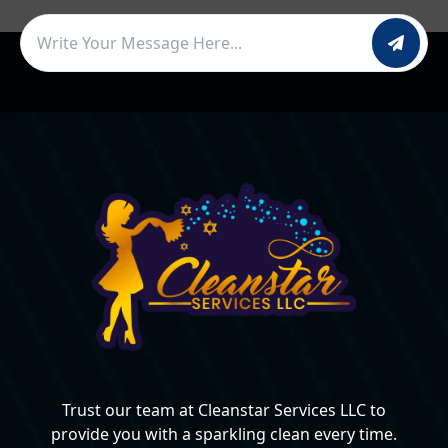
Trust our team at Cleanstar Services LLC to
provide you with a sparkling clean every time.