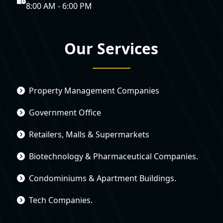
8:00 AM - 6:00 PM
Our Services
Property Management Companies
Government Office
Retailers, Malls & Supermarkets
Biotechnology & Pharmaceutical Companies.
Condominiums & Apartment Buildings.
Tech Companies.