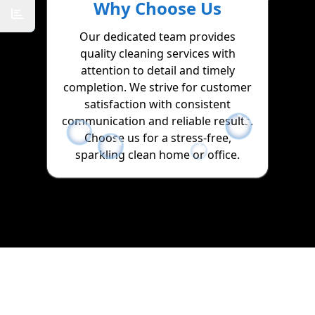
Why Choose Us
Our dedicated team provides
quality cleaning services with
attention to detail and timely
completion. We strive for customer
satisfaction with consistent
communication and reliable results.
Choose us for a stress-free,
sparkling clean home or office.