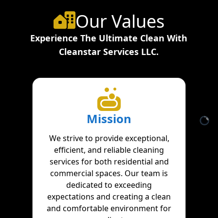
Our Values
Experience The Ultimate Clean With
Cleanstar Services LLC.
Mission
We strive to provide exceptional,
efficient, and reliable cleaning
services for both residential and
commercial spaces. Our team is
dedicated to exceeding
expectations and creating a clean
and comfortable environment for