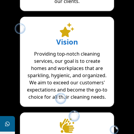
our clients.
Vision
Providing top-notch cleaning
services, our goal is to create
homes and workplaces that are
sparkling, hygienic, and organized.
We aim to exceed our customers'
expectations and become the go-to
choice for all their cleaning needs.