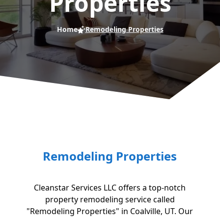
Properties
Home
Remodeling Properties
Remodeling Properties
Cleanstar Services LLC offers a top-notch
property remodeling service called
"Remodeling Properties" in Coalville, UT. Our