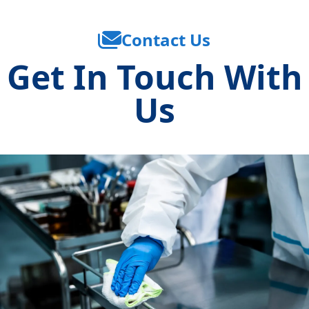
Contact Us
Get In Touch With
Us