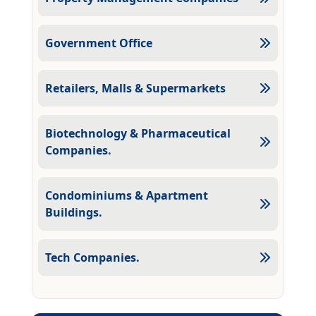
Government Office
Retailers, Malls & Supermarkets
Biotechnology & Pharmaceutical
Companies.
Condominiums & Apartment
Buildings.
Tech Companies.