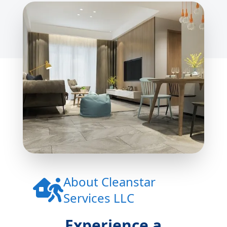
About
Cleanstar
Services LLC
Experience a