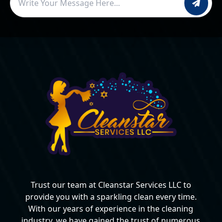
Trust our team at Cleanstar Services LLC to
provide you with a sparkling clean every time.
With our years of experience in the cleaning
industry, we have gained the trust of numerous