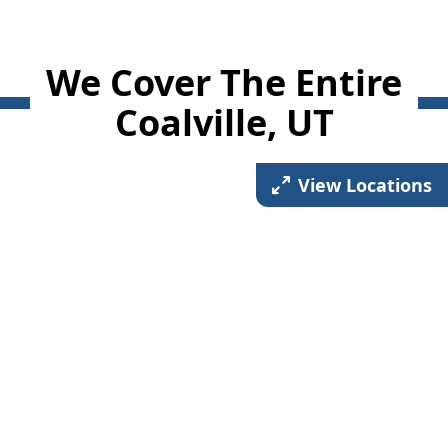
We Cover The Entire
Coalville, UT
View Locations