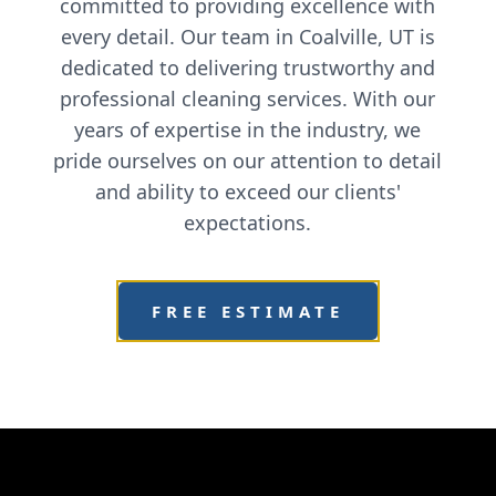
committed to providing excellence with
every detail. Our team in Coalville, UT is
dedicated to delivering trustworthy and
professional cleaning services. With our
years of expertise in the industry, we
pride ourselves on our attention to detail
and ability to exceed our clients'
expectations.
FREE ESTIMATE