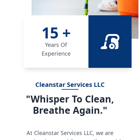
15
+
Years Of
Experience
Cleanstar Services LLC
"Whisper To Clean,
Breathe Again."
At Cleanstar Services LLC, we are