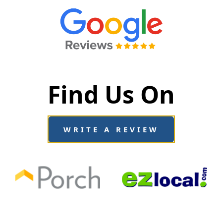
Find Us On
WRITE A REVIEW