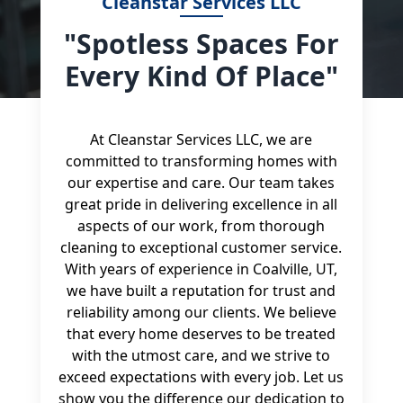
Cleanstar Services LLC
"Spotless Spaces For
Every Kind Of Place"
At Cleanstar Services LLC, we are
committed to transforming homes with
our expertise and care. Our team takes
great pride in delivering excellence in all
aspects of our work, from thorough
cleaning to exceptional customer service.
With years of experience in Coalville, UT,
we have built a reputation for trust and
reliability among our clients. We believe
that every home deserves to be treated
with the utmost care, and we strive to
exceed expectations with every job. Let us
show you the difference our dedication to