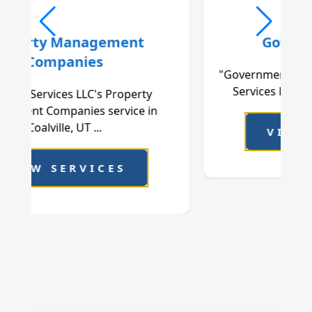
Government Office
"Government Office, offered by Cleanstar
Services LLC in Coalville, UT, is a rel...
VIEW SERVICES