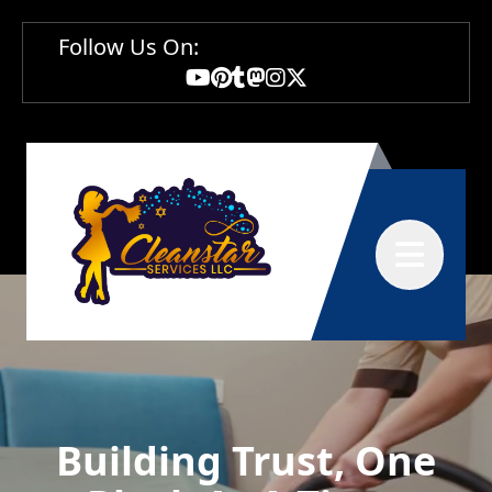
Follow Us On:
Abrir menú
Building Trust, One