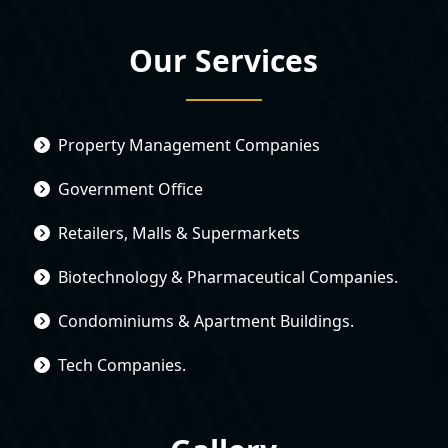
Our Services
Property Management Companies
Government Office
Retailers, Malls & Supermarkets
Biotechnology & Pharmaceutical Companies.
Condominiums & Apartment Buildings.
Tech Companies.