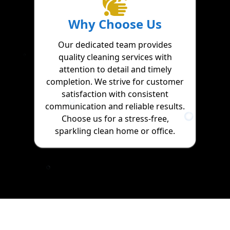
Why Choose Us
Our dedicated team provides
quality cleaning services with
attention to detail and timely
completion. We strive for customer
satisfaction with consistent
communication and reliable results.
Choose us for a stress-free,
sparkling clean home or office.