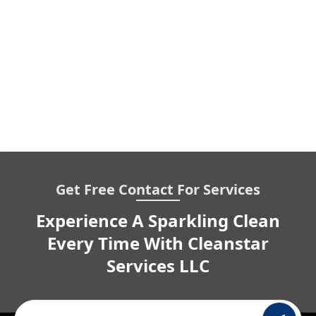
Get Free Contact For Services
Experience A Sparkling Clean
Every Time With Cleanstar
Services LLC