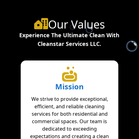
Our Values
Experience The Ultimate Clean With
Cleanstar Services LLC.
Mission
We strive to provide exceptional,
efficient, and reliable cleaning
services for both residential and
commercial spaces. Our team is
dedicated to exceeding
expectations and creating a clean