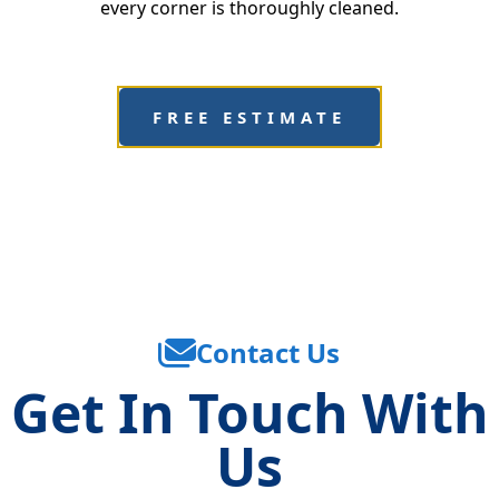
every corner is thoroughly cleaned.
FREE ESTIMATE
Contact Us
Get In Touch With
Us