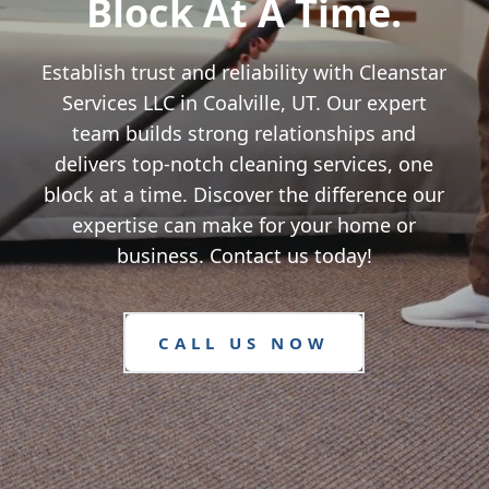
Block At A Time.
Establish trust and reliability with Cleanstar
Services LLC in Coalville, UT. Our expert
team builds strong relationships and
delivers top-notch cleaning services, one
block at a time. Discover the difference our
expertise can make for your home or
business. Contact us today!
CALL US NOW