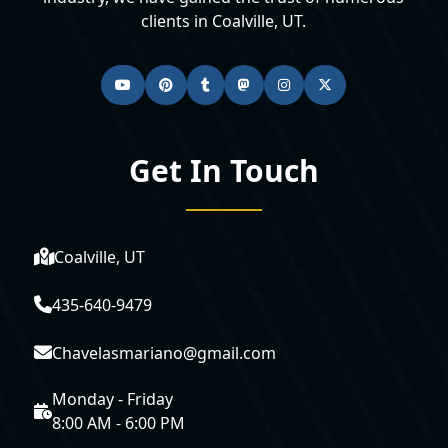
clients in Coalville, UT.
Get In Touch
Coalville, UT
435-640-9479
Chavelasmariano@gmail.com
Monday - Friday
8:00 AM - 6:00 PM