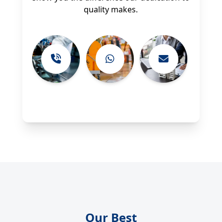
quality makes.
Our Best