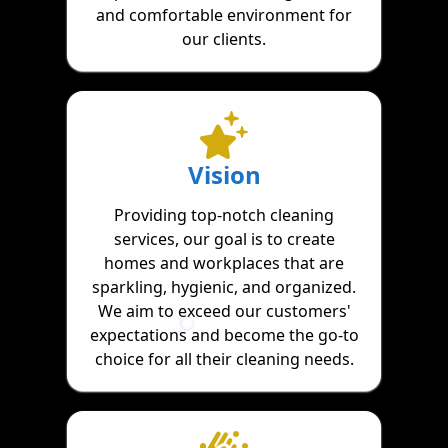
and comfortable environment for
our clients.
Vision
Providing top-notch cleaning
services, our goal is to create
homes and workplaces that are
sparkling, hygienic, and organized.
We aim to exceed our customers'
expectations and become the go-to
choice for all their cleaning needs.