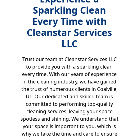
Sparkling Clean
Every Time with
Cleanstar Services
LLC
Trust our team at Cleanstar Services LLC
to provide you with a sparkling clean
every time. With our years of experience
in the cleaning industry, we have gained
the trust of numerous clients in Coalville,
UT. Our dedicated and skilled team is
committed to performing top-quality
cleaning services, leaving your space
spotless and shining. We understand that
your space is important to you, which is
why we take the time and care to ensure