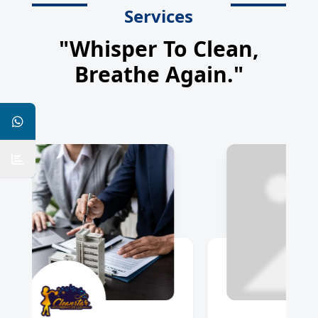
Services
"Whisper To Clean,
Breathe Again."