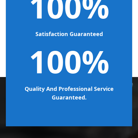
100%
Satisfaction Guaranteed
100%
Quality And Professional Service
Guaranteed.