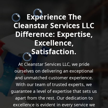
Experience The
Cleanstar Services LLC
Difference: Expertise,
Excellence,
Satisfaction.
At Cleanstar Services LLC, we pride
ourselves on delivering an exceptional
and unmatched customer experience.
With our team of trusted experts, we
guarantee a level of expertise that sets us
apart from the rest. Our dedication to
excellence is evident in every service we