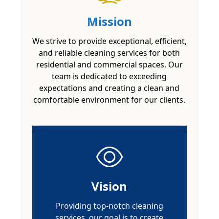
Mission
We strive to provide exceptional, efficient,
and reliable cleaning services for both
residential and commercial spaces. Our
team is dedicated to exceeding
expectations and creating a clean and
comfortable environment for our clients.
Vision
Providing top-notch cleaning
services, our goal is to create