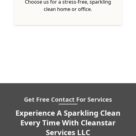
Choose us for a stress-free, sparkling
clean home or office.
Get Free Contact For Services
Experience A Sparkling Clean
Every Time With Cleanstar
Services LLC