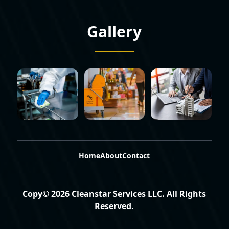
Gallery
Home
About
Contact
Copy©
2026
Cleanstar Services LLC
. All Rights
Reserved.