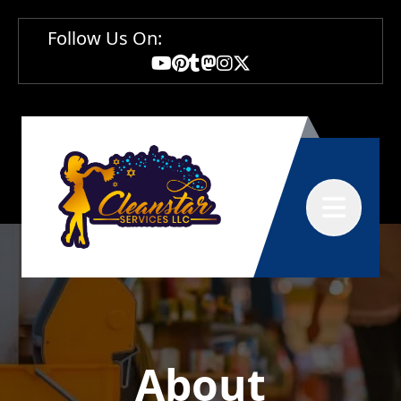
Follow Us On:
Abrir menú
About