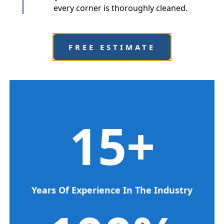
every corner is thoroughly cleaned.
FREE ESTIMATE
15
+
Years Of Experience In The Industry