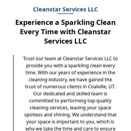
Cleanstar Services LLC
Experience a Sparkling Clean
Every Time with Cleanstar
Services LLC
Trust our team at Cleanstar Services LLC to
provide you with a sparkling clean every
time. With our years of experience in the
cleaning industry, we have gained the
trust of numerous clients in Coalville, UT.
Our dedicated and skilled team is
committed to performing top-quality
cleaning services, leaving your space
spotless and shining. We understand that
your space is important to you, which is
why we take the time and care to ensure