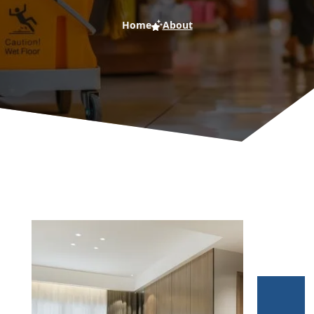
Home
About