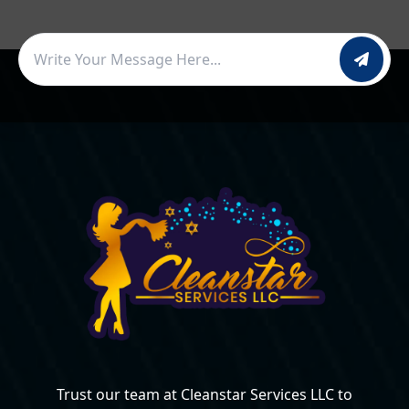
Trust our team at Cleanstar Services LLC to