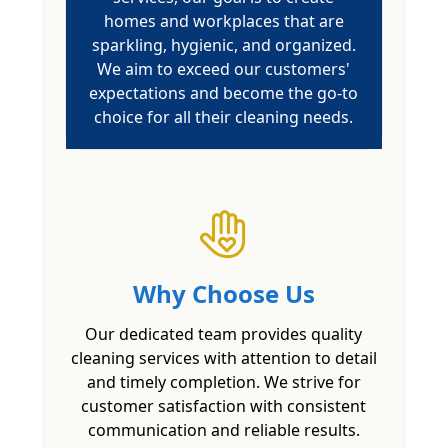
homes and workplaces that are
sparkling, hygienic, and organized.
We aim to exceed our customers'
expectations and become the go-to
choice for all their cleaning needs.
Why Choose Us
Our dedicated team provides quality
cleaning services with attention to detail
and timely completion. We strive for
customer satisfaction with consistent
communication and reliable results.