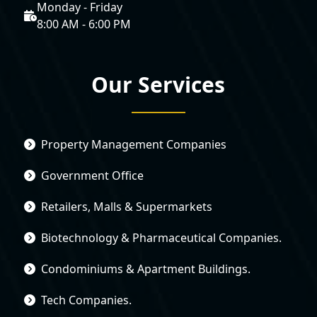
Monday - Friday
8:00 AM - 6:00 PM
Our Services
Property Management Companies
Government Office
Retailers, Malls & Supermarkets
Biotechnology & Pharmaceutical Companies.
Condominiums & Apartment Buildings.
Tech Companies.