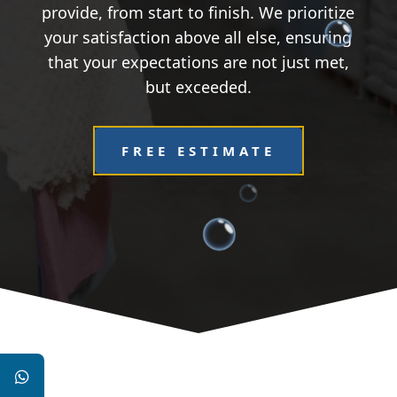
provide, from start to finish. We prioritize
your satisfaction above all else, ensuring
that your expectations are not just met,
but exceeded.
FREE ESTIMATE