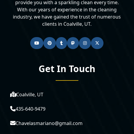
provide you with a sparkling clean every time.
With our years of experience in the cleaning
industry, we have gained the trust of numerous
clients in Coalville, UT.
Get In Touch
Coalville, UT
435-640-9479
Chavelasmariano@gmail.com